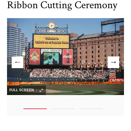
Ribbon Cutting Ceremony