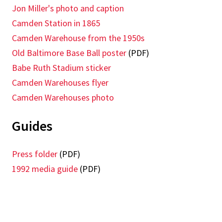
Jon Miller's photo and caption
Camden Station in 1865
Camden Warehouse from the 1950s
Old Baltimore Base Ball poster
(PDF)
Babe Ruth Stadium sticker
Camden Warehouses flyer
Camden Warehouses photo
Guides
Press folder
(PDF)
1992 media guide
(PDF)