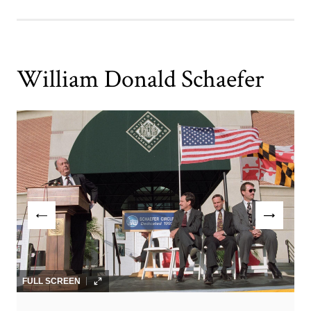
William Donald Schaefer