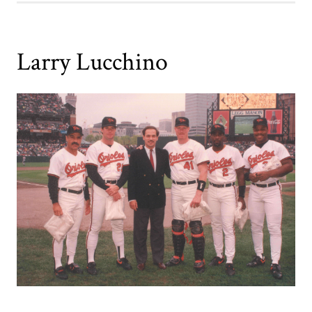
Larry Lucchino