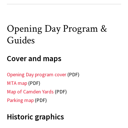
Opening Day Program &
Guides
Cover and maps
Opening Day program cover
(PDF)
MTA map
(PDF)
Map of Camden Yards
(PDF)
Parking map
(PDF)
Historic graphics