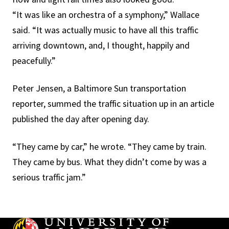
“It was like an orchestra of a symphony,” Wallace
said. “It was actually music to have all this traffic
arriving downtown, and, I thought, happily and
peacefully.”
Peter Jensen, a Baltimore Sun transportation
reporter, summed the traffic situation up in an article
published the day after opening day.
“They came by car,” he wrote. “They came by train.
They came by bus. What they didn’t come by was a
serious traffic jam.”