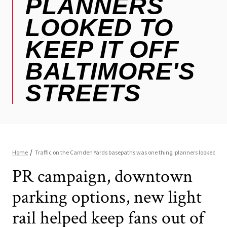
PR campaign, downtown
parking options, new light
rail helped keep fans out of