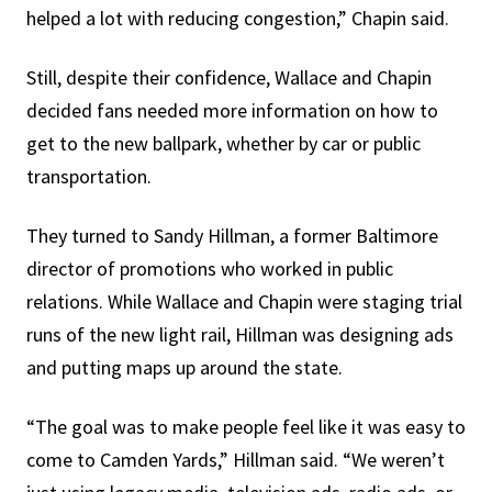
helped a lot with reducing congestion,” Chapin said.
Still, despite their confidence, Wallace and Chapin
decided fans needed more information on how to
get to the new ballpark, whether by car or public
transportation.
They turned to Sandy Hillman, a former Baltimore
director of promotions who worked in public
relations. While Wallace and Chapin were staging trial
runs of the new light rail, Hillman was designing ads
and putting maps up around the state.
“The goal was to make people feel like it was easy to
come to Camden Yards,” Hillman said. “We weren’t