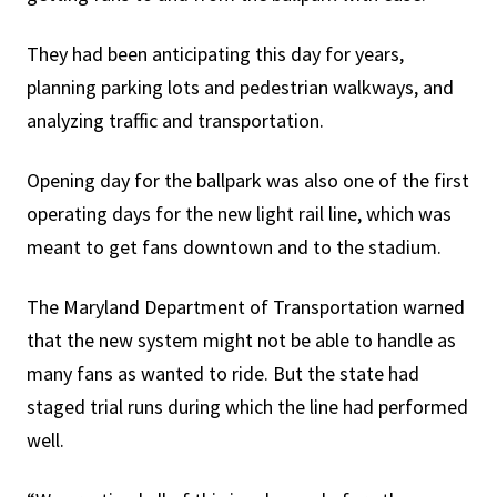
They had been anticipating this day for years,
planning parking lots and pedestrian walkways, and
analyzing traffic and transportation.
Opening day for the ballpark was also one of the first
operating days for the new light rail line, which was
meant to get fans downtown and to the stadium.
The Maryland Department of Transportation warned
that the new system might not be able to handle as
many fans as wanted to ride. But the state had
staged trial runs during which the line had performed
well.