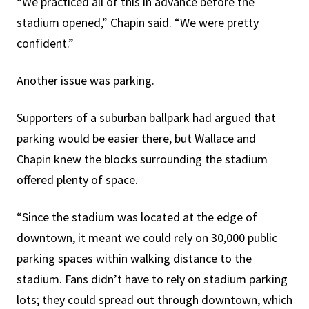
“We practiced all of this in advance before the
stadium opened,” Chapin said. “We were pretty
confident.”
Another issue was parking.
Supporters of a suburban ballpark had argued that
parking would be easier there, but Wallace and
Chapin knew the blocks surrounding the stadium
offered plenty of space.
“Since the stadium was located at the edge of
downtown, it meant we could rely on 30,000 public
parking spaces within walking distance to the
stadium. Fans didn’t have to rely on stadium parking
lots; they could spread out through downtown, which