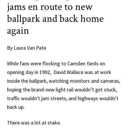
jams en route to new
ballpark and back home
again
By Laura Van Pate
While fans were flocking to Camden Yards on
opening day in 1992, David Wallace was at work
inside the ballpark, watching monitors and cameras,
hoping the brand-new light rail wouldn’t get stuck,
traffic wouldn't jam streets, and highways wouldn't
back up.
There was a lot at stake.