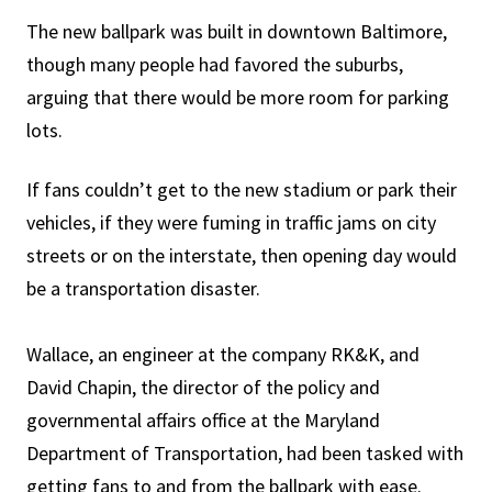
The new ballpark was built in downtown Baltimore,
though many people had favored the suburbs,
arguing that there would be more room for parking
lots.
If fans couldn’t get to the new stadium or park their
vehicles, if they were fuming in traffic jams on city
streets or on the interstate, then opening day would
be a transportation disaster.
Wallace, an engineer at the company RK&K, and
David Chapin, the director of the policy and
governmental affairs office at the Maryland
Department of Transportation, had been tasked with
getting fans to and from the ballpark with ease.