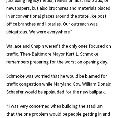
just using legacy media, television ads, radio ads, or
newspapers, but also brochures and materials placed
in unconventional places around the state like post
office branches and libraries. Our outreach was
ubiquitous. We were everywhere.”
Wallace and Chapin weren’t the only ones focused on
traffic. Then-Baltimore Mayor Kurt L. Schmoke
remembers preparing for the worst on opening day.
Schmoke was worried that he would be blamed for
traffic congestion while Maryland Gov. William Donald
Schaefer would be applauded for the new ballpark.
“I was very concerned when building the stadium
that the one problem would be people getting in and