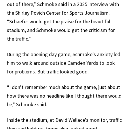
out of there,” Schmoke said in a 2025 interview with
the Shirley Povich Center for Sports Journalism.
“Schaefer would get the praise for the beautiful
stadium, and Schmoke would get the criticism for
the traffic.”
During the opening day game, Schmoke’s anxiety led
him to walk around outside Camden Yards to look
for problems. But traffic looked good.
“I don’t remember much about the game, just about
how there was no headline like I thought there would
be,” Schmoke said.
Inside the stadium, at David Wallace’s monitor, traffic
flow and light rail times also looked good.