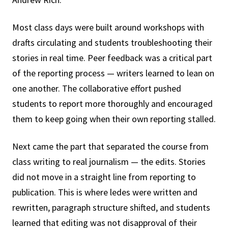
Most class days were built around workshops with
drafts circulating and students troubleshooting their
stories in real time. Peer feedback was a critical part
of the reporting process — writers learned to lean on
one another. The collaborative effort pushed
students to report more thoroughly and encouraged
them to keep going when their own reporting stalled.
Next came the part that separated the course from
class writing to real journalism — the edits. Stories
did not move in a straight line from reporting to
publication. This is where ledes were written and
rewritten, paragraph structure shifted, and students
learned that editing was not disapproval of their