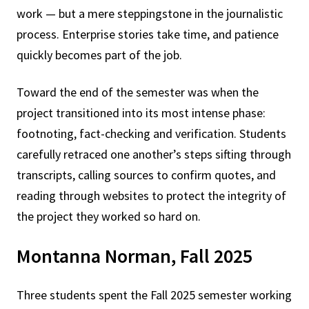
work — but a mere steppingstone in the journalistic
process. Enterprise stories take time, and patience
quickly becomes part of the job.
Toward the end of the semester was when the
project transitioned into its most intense phase:
footnoting, fact-checking and verification. Students
carefully retraced one another’s steps sifting through
transcripts, calling sources to confirm quotes, and
reading through websites to protect the integrity of
the project they worked so hard on.
Montanna Norman, Fall 2025
Three students spent the Fall 2025 semester working