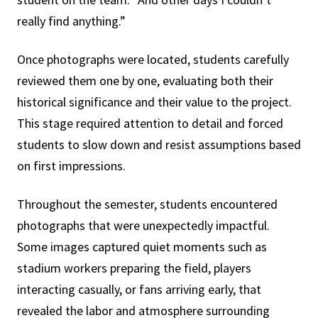
really find anything.”
Once photographs were located, students carefully
reviewed them one by one, evaluating both their
historical significance and their value to the project.
This stage required attention to detail and forced
students to slow down and resist assumptions based
on first impressions.
Throughout the semester, students encountered
photographs that were unexpectedly impactful.
Some images captured quiet moments such as
stadium workers preparing the field, players
interacting casually, or fans arriving early, that
revealed the labor and atmosphere surrounding