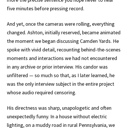
five minutes before pressing record.
And yet, once the cameras were rolling, everything
changed. Ashton, initially reserved, became animated
the moment we began discussing Camden Yards. He
spoke with vivid detail, recounting behind-the-scenes
moments and interactions we had not encountered
in any archive or prior interview. His candor was
unfiltered — so much so that, as I later learned, he
was the only interview subject in the entire project
whose audio required censoring.
His directness was sharp, unapologetic and often
unexpectedly funny. In a house without electric
lighting, on a muddy road in rural Pennsylvania, we