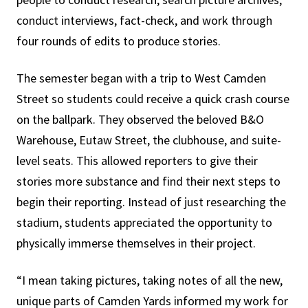
conduct interviews, fact-check, and work through
four rounds of edits to produce stories.
The semester began with a trip to West Camden
Street so students could receive a quick crash course
on the ballpark. They observed the beloved B&O
Warehouse, Eutaw Street, the clubhouse, and suite-
level seats. This allowed reporters to give their
stories more substance and find their next steps to
begin their reporting. Instead of just researching the
stadium, students appreciated the opportunity to
physically immerse themselves in their project.
“I mean taking pictures, taking notes of all the new,
unique parts of Camden Yards informed my work for