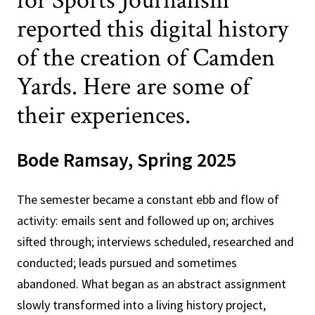
for Sports Journalism
reported this digital history
of the creation of Camden
Yards. Here are some of
their experiences.
Bode Ramsay, Spring 2025
The semester became a constant ebb and flow of
activity: emails sent and followed up on; archives
sifted through; interviews scheduled, researched and
conducted; leads pursued and sometimes
abandoned. What began as an abstract assignment
slowly transformed into a living history project,