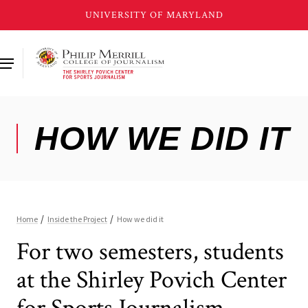
Skip
to
main
content
For two semesters, students
at the Shirley Povich Center