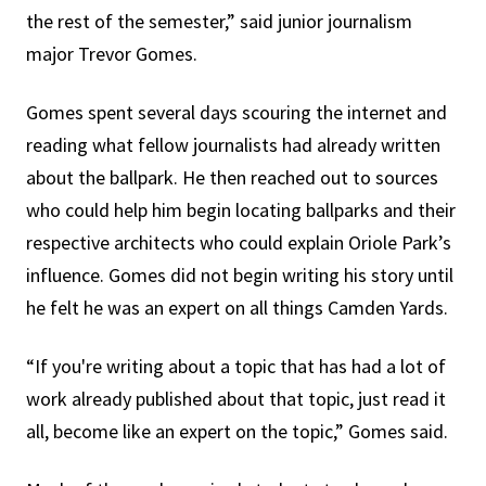
the rest of the semester,” said junior journalism
major Trevor Gomes.
Gomes spent several days scouring the internet and
reading what fellow journalists had already written
about the ballpark. He then reached out to sources
who could help him begin locating ballparks and their
respective architects who could explain Oriole Park’s
influence. Gomes did not begin writing his story until
he felt he was an expert on all things Camden Yards.
“If you're writing about a topic that has had a lot of
work already published about that topic, just read it
all, become like an expert on the topic,” Gomes said.