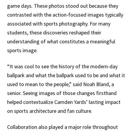
game days. These photos stood out because they
contrasted with the action-focused images typically
associated with sports photography. For many
students, these discoveries reshaped their
understanding of what constitutes a meaningful
sports image.
“It was cool to see the history of the modern-day
ballpark and what the ballpark used to be and what it
used to mean to the people,” said Noah Bland, a
senior. Seeing images of those changes firsthand
helped contextualize Camden Yards’ lasting impact
on sports architecture and fan culture.
Collaboration also played a major role throughout