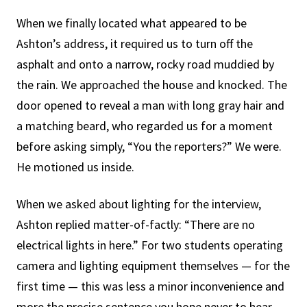
When we finally located what appeared to be
Ashton’s address, it required us to turn off the
asphalt and onto a narrow, rocky road muddied by
the rain. We approached the house and knocked. The
door opened to reveal a man with long gray hair and
a matching beard, who regarded us for a moment
before asking simply, “You the reporters?” We were.
He motioned us inside.
When we asked about lighting for the interview,
Ashton replied matter-of-factly: “There are no
electrical lights in here.” For two students operating
camera and lighting equipment themselves — for the
first time — this was less a minor inconvenience and
more the precise sentence you hope never to hear