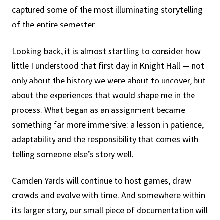
captured some of the most illuminating storytelling
of the entire semester.
Looking back, it is almost startling to consider how
little I understood that first day in Knight Hall — not
only about the history we were about to uncover, but
about the experiences that would shape me in the
process. What began as an assignment became
something far more immersive: a lesson in patience,
adaptability and the responsibility that comes with
telling someone else’s story well.
Camden Yards will continue to host games, draw
crowds and evolve with time. And somewhere within
its larger story, our small piece of documentation will