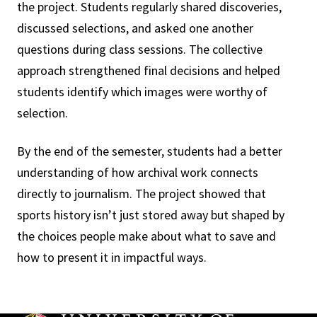
the project. Students regularly shared discoveries,
discussed selections, and asked one another
questions during class sessions. The collective
approach strengthened final decisions and helped
students identify which images were worthy of
selection.
By the end of the semester, students had a better
understanding of how archival work connects
directly to journalism. The project showed that
sports history isn’t just stored away but shaped by
the choices people make about what to save and
how to present it in impactful ways.