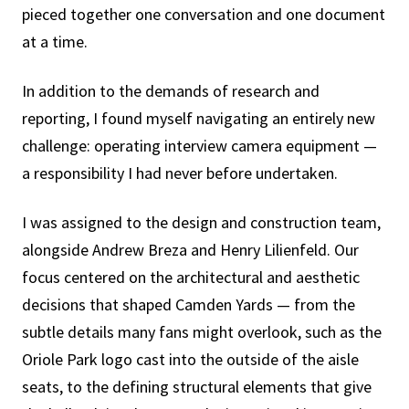
pieced together one conversation and one document
at a time.
In addition to the demands of research and
reporting, I found myself navigating an entirely new
challenge: operating interview camera equipment —
a responsibility I had never before undertaken.
I was assigned to the design and construction team,
alongside Andrew Breza and Henry Lilienfeld. Our
focus centered on the architectural and aesthetic
decisions that shaped Camden Yards — from the
subtle details many fans might overlook, such as the
Oriole Park logo cast into the outside of the aisle
seats, to the defining structural elements that give