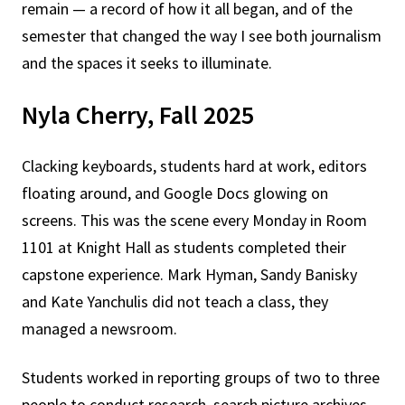
remain — a record of how it all began, and of the
semester that changed the way I see both journalism
and the spaces it seeks to illuminate.
Nyla Cherry, Fall 2025
Clacking keyboards, students hard at work, editors
floating around, and Google Docs glowing on
screens. This was the scene every Monday in Room
1101 at Knight Hall as students completed their
capstone experience. Mark Hyman, Sandy Banisky
and Kate Yanchulis did not teach a class, they
managed a newsroom.
Students worked in reporting groups of two to three
people to conduct research, search picture archives,