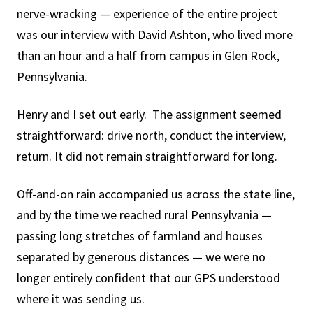
nerve-wracking — experience of the entire project
was our interview with David Ashton, who lived more
than an hour and a half from campus in Glen Rock,
Pennsylvania.
Henry and I set out early. The assignment seemed
straightforward: drive north, conduct the interview,
return. It did not remain straightforward for long.
Off-and-on rain accompanied us across the state line,
and by the time we reached rural Pennsylvania —
passing long stretches of farmland and houses
separated by generous distances — we were no
longer entirely confident that our GPS understood
where it was sending us.