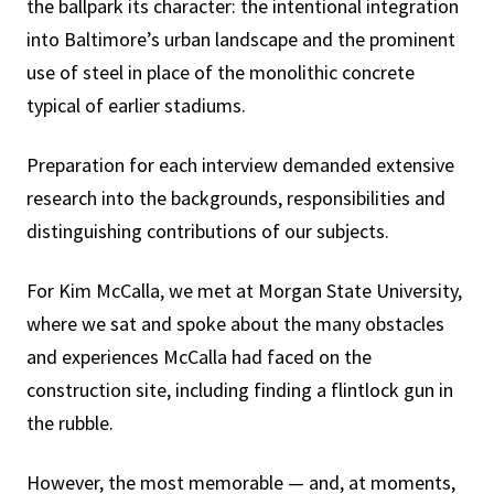
the ballpark its character: the intentional integration
into Baltimore’s urban landscape and the prominent
use of steel in place of the monolithic concrete
typical of earlier stadiums.
Preparation for each interview demanded extensive
research into the backgrounds, responsibilities and
distinguishing contributions of our subjects.
For Kim McCalla, we met at Morgan State University,
where we sat and spoke about the many obstacles
and experiences McCalla had faced on the
construction site, including finding a flintlock gun in
the rubble.
However, the most memorable — and, at moments,