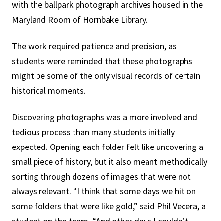
with the ballpark photograph archives housed in the
Maryland Room of Hornbake Library.
The work required patience and precision, as
students were reminded that these photographs
might be some of the only visual records of certain
historical moments.
Discovering photographs was a more involved and
tedious process than many students initially
expected. Opening each folder felt like uncovering a
small piece of history, but it also meant methodically
sorting through dozens of images that were not
always relevant. “I think that some days we hit on
some folders that were like gold,” said Phil Vecera, a
student on the team. “And other days I couldn’t