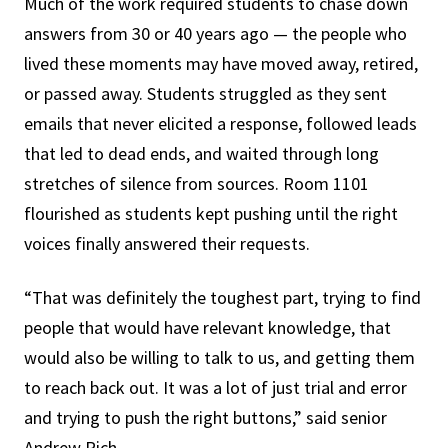
Much of the work required students to chase down
answers from 30 or 40 years ago — the people who
lived these moments may have moved away, retired,
or passed away. Students struggled as they sent
emails that never elicited a response, followed leads
that led to dead ends, and waited through long
stretches of silence from sources. Room 1101
flourished as students kept pushing until the right
voices finally answered their requests.
“That was definitely the toughest part, trying to find
people that would have relevant knowledge, that
would also be willing to talk to us, and getting them
to reach back out. It was a lot of just trial and error
and trying to push the right buttons,” said senior
Andrew Rich.