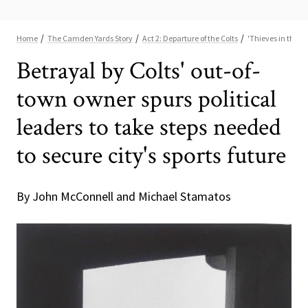
Betrayal by Colts' out-of-
town owner spurs political
leaders to take steps needed
to secure city's sports future
By John McConnell and Michael Stamatos