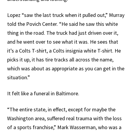
Lopez “saw the last truck when it pulled out,” Murray
told the Povich Center. “He said he saw this white
thing in the road. The truck had just driven over it,
and he went over to see what it was. He sees that
it’s a Colts T-shirt, a Colts insignia white T-shirt. He
picks it up, it has tire tracks all across the name,
which was about as appropriate as you can get in the
situation.”
It felt like a funeral in Baltimore.
“The entire state, in effect, except for maybe the
Washington area, suffered real trauma with the loss
of a sports franchise,” Mark Wasserman, who was a