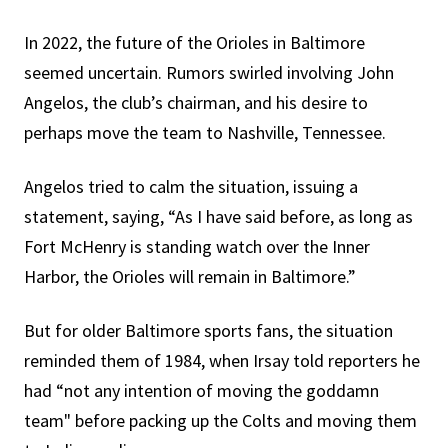
In 2022, the future of the Orioles in Baltimore
seemed uncertain. Rumors swirled involving John
Angelos, the club’s chairman, and his desire to
perhaps move the team to Nashville, Tennessee.
Angelos tried to calm the situation, issuing a
statement, saying, “As I have said before, as long as
Fort McHenry is standing watch over the Inner
Harbor, the Orioles will remain in Baltimore.”
But for older Baltimore sports fans, the situation
reminded them of 1984, when Irsay told reporters he
had “not any intention of moving the goddamn
team" before packing up the Colts and moving them