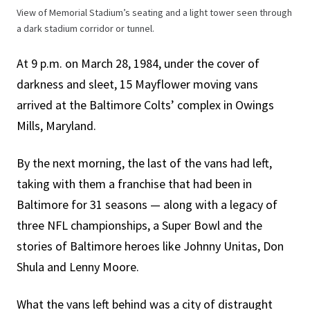
View of Memorial Stadium’s seating and a light tower seen through
a dark stadium corridor or tunnel.
At 9 p.m. on March 28, 1984, under the cover of
darkness and sleet, 15 Mayflower moving vans
arrived at the Baltimore Colts’ complex in Owings
Mills, Maryland.
By the next morning, the last of the vans had left,
taking with them a franchise that had been in
Baltimore for 31 seasons — along with a legacy of
three NFL championships, a Super Bowl and the
stories of Baltimore heroes like Johnny Unitas, Don
Shula and Lenny Moore.
What the vans left behind was a city of distraught