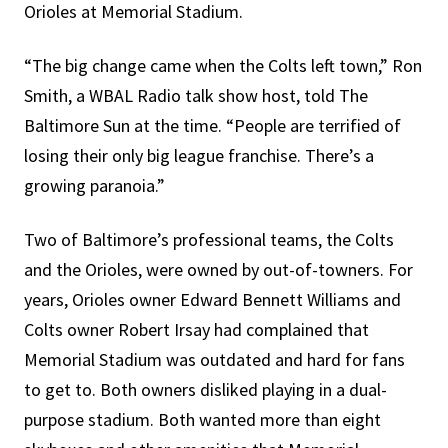
Orioles at Memorial Stadium.
“The big change came when the Colts left town,” Ron
Smith, a WBAL Radio talk show host, told The
Baltimore Sun at the time. “People are terrified of
losing their only big league franchise. There’s a
growing paranoia.”
Two of Baltimore’s professional teams, the Colts
and the Orioles, were owned by out-of-towners. For
years, Orioles owner Edward Bennett Williams and
Colts owner Robert Irsay had complained that
Memorial Stadium was outdated and hard for fans
to get to. Both owners disliked playing in a dual-
purpose stadium. Both wanted more than eight