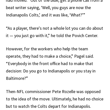
had moved. “Out of the blue, get a phone call from a
beat writer saying, ‘Well, you guys are now the
Indianapolis Colts,’ and it was like, ‘What?’”
“As a player, there's not a whole lot you can do about
it — you just go with it,” he told the Povich Center.
However, for the workers who help the team
operate, they had to make a choice,” Pagel said.
“Everybody in the front office had to make that
decision: Do you go to Indianapolis or you stay in
Baltimore?”
Then-NFL commissioner Pete Rozelle was opposed
to the idea of the move. Ultimately, he had no choice
but to watch the Colts depart for Indianapolis.