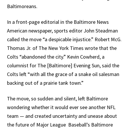
Baltimoreans.
In a front-page editorial in the Baltimore News
American newspaper, sports editor John Steadman
called the move “a despicable injustice.” Robert McG.
Thomas Jr. of The New York Times wrote that the
Colts “abandoned the city.” Kevin Cowherd, a
columnist for The [Baltimore] Evening Sun, said the
Colts left “with all the grace of a snake oil salesman
backing out of a prairie tank town.”
The move, so sudden and silent, left Baltimore
wondering whether it would ever see another NFL
team — and created uncertainty and unease about
the future of Major League Baseball’s Baltimore