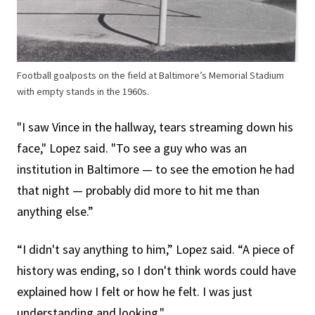
Football goalposts on the field at Baltimore’s Memorial Stadium
with empty stands in the 1960s.
"I saw Vince in the hallway, tears streaming down his
face," Lopez said. "To see a guy who was an
institution in Baltimore — to see the emotion he had
that night — probably did more to hit me than
anything else.”
“I didn't say anything to him,” Lopez said. “A piece of
history was ending, so I don't think words could have
explained how I felt or how he felt. I was just
understanding and looking."