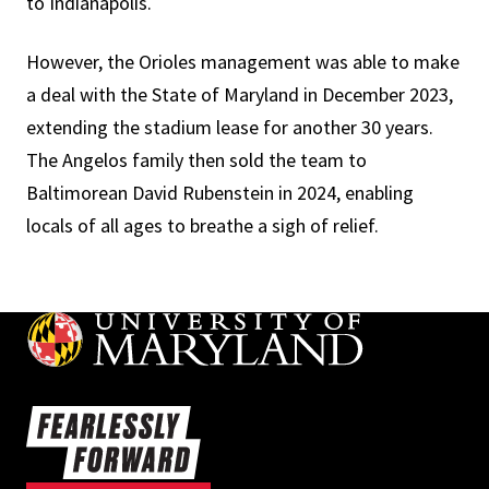
to Indianapolis.
However, the Orioles management was able to make
a deal with the State of Maryland in December 2023,
extending the stadium lease for another 30 years.
The Angelos family then sold the team to
Baltimorean David Rubenstein in 2024, enabling
locals of all ages to breathe a sigh of relief.