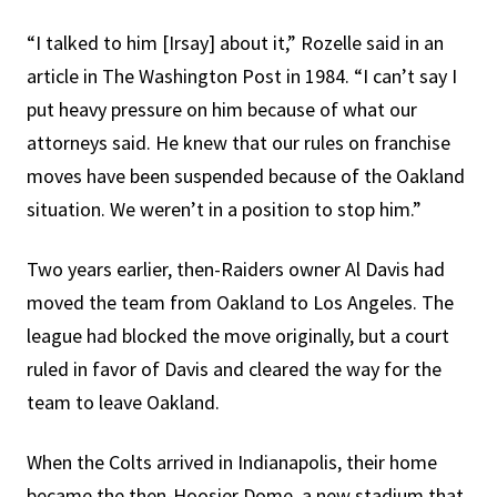
“I talked to him [Irsay] about it,” Rozelle said in an
article in The Washington Post in 1984. “I can’t say I
put heavy pressure on him because of what our
attorneys said. He knew that our rules on franchise
moves have been suspended because of the Oakland
situation. We weren’t in a position to stop him.”
Two years earlier, then-Raiders owner Al Davis had
moved the team from Oakland to Los Angeles. The
league had blocked the move originally, but a court
ruled in favor of Davis and cleared the way for the
team to leave Oakland.
When the Colts arrived in Indianapolis, their home
became the then-Hoosier Dome, a new stadium that