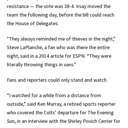
resistance — the vote was 38-4. Irsay moved the
team the following day, before the bill could reach
the House of Delegates.
"They always reminded me of thieves in the night,"
Steve LaPlanche, a fan who was there the entire
night, said in a 2014 article for ESPN. “They were
literally throwing things in vans."
Fans and reporters could only stand and watch.
“I watched for a while from a distance from
outside,” said Ken Murray, a retired sports reporter
who covered the Colts’ departure for The Evening
Sun, in an interview with the Shirley Povich Center for