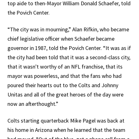
top aide to then-Mayor William Donald Schaefer, told
the Povich Center.
“The city was in mourning,” Alan Rifkin, who became
chief legislative officer when Schaefer became
governor in 1987, told the Povich Center. “It was as if
the city had been told that it was a second-class city,
that it wasn't worthy of an NFL franchise, that its
mayor was powerless, and that the fans who had
poured their hearts out to the Colts and Johnny
Unitas and all of the great heroes of the day were
now an afterthought.”
Colts starting quarterback Mike Pagel was back at
his home in Arizona when he learned that the team