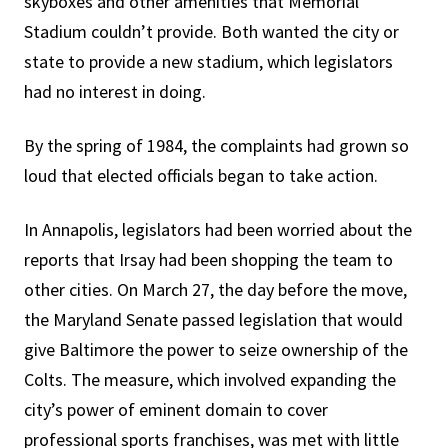
skyboxes and other amenities that Memorial
Stadium couldn’t provide. Both wanted the city or
state to provide a new stadium, which legislators
had no interest in doing.
By the spring of 1984, the complaints had grown so
loud that elected officials began to take action.
In Annapolis, legislators had been worried about the
reports that Irsay had been shopping the team to
other cities. On March 27, the day before the move,
the Maryland Senate passed legislation that would
give Baltimore the power to seize ownership of the
Colts. The measure, which involved expanding the
city’s power of eminent domain to cover
professional sports franchises, was met with little