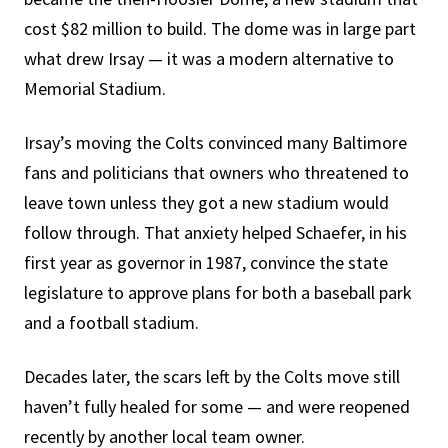
cost $82 million to build. The dome was in large part
what drew Irsay — it was a modern alternative to
Memorial Stadium.
Irsay’s moving the Colts convinced many Baltimore
fans and politicians that owners who threatened to
leave town unless they got a new stadium would
follow through. That anxiety helped Schaefer, in his
first year as governor in 1987, convince the state
legislature to approve plans for both a baseball park
and a football stadium.
Decades later, the scars left by the Colts move still
haven’t fully healed for some — and were reopened
recently by another local team owner.