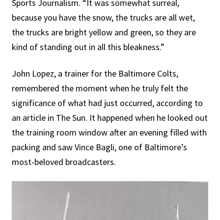
Sports Journalism. “It was somewhat surreal,
because you have the snow, the trucks are all wet,
the trucks are bright yellow and green, so they are
kind of standing out in all this bleakness.”
John Lopez, a trainer for the Baltimore Colts,
remembered the moment when he truly felt the
significance of what had just occurred, according to
an article in The Sun. It happened when he looked out
the training room window after an evening filled with
packing and saw Vince Bagli, one of Baltimore’s
most-beloved broadcasters.