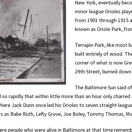
New York, eventually bec
minor league Orioles pla
from 1901 through 1915 an
known as Oriole Park, fro
Terrapin Park, like most b
built entirely of wood. T
corner of what is now G
29th Street, burned down 
The Baltimore Sun said of 
o rapidly that within little more than an hour only charre
here Jack Dunn once led his Orioles to seven straight leag
s as Babe Ruth, Lefty Grove, Joe Boley, Tommy Thomas, Ma
here people who were alive in Baltimore at that time remem