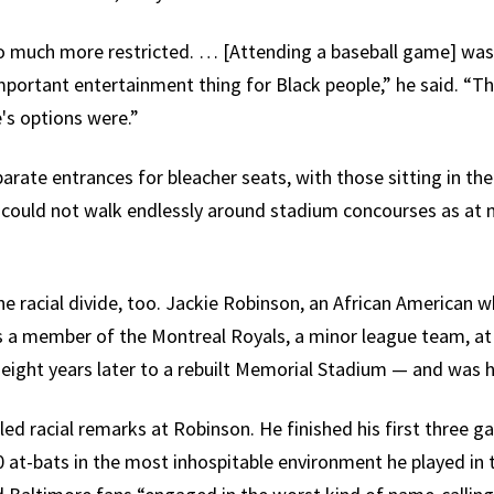
so much more restricted. … [Attending a baseball game] was
important entertainment thing for Black people,” he said. “T
's options were.”
arate entrances for bleacher seats, with those sitting in th
could not walk endlessly around stadium concourses as at 
e racial divide, too. Jackie Robinson, an African American 
s a member of the Montreal Royals, a minor league team, at
ight years later to a rebuilt Memorial Stadium — and was ha
led racial remarks at Robinson. He finished his first three 
10 at-bats in the most inhospitable environment he played in