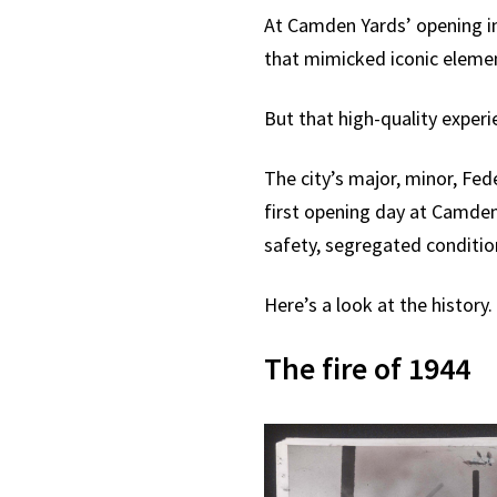
At Camden Yards’ opening in 
that mimicked iconic elemen
But that high-quality exper
The city’s major, minor, Fed
first opening day at Camden 
safety, segregated conditio
Here’s a look at the history.
The fire of 1944