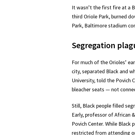
It wasn’t the first fire at 
third Oriole Park, burned do
Park, Baltimore stadium con
Segregation plag
For much of the Orioles’ ear
city, separated Black and w
University, told the Povich
bleacher seats — not connec
Still, Black people filled s
Early, professor of African 
Povich Center. While Black 
restricted from attending o