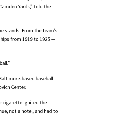
 Camden Yards,” told the
 the stands. From the team’s
nships from 1919 to 1925 —
all.”
 Baltimore-based baseball
vich Center.
e cigarette ignited the
nue, not a hotel, and had to