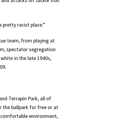
 and attacks on Jackie that
 pretty racist place.”
gue team, from playing at
um, spectator segregation
hite in the late 1940s,
09.
d Terrapin Park, all of
 the ballpark for free or at
e comfortable environment,