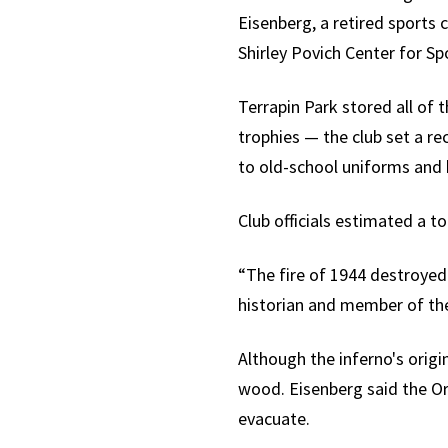
Eisenberg, a retired sports
Shirley Povich Center for Sp
Terrapin Park stored all of 
trophies — the club set a r
to old-school uniforms and 
Club officials estimated a t
“The fire of 1944 destroyed 
historian and member of the
Although the inferno's origi
wood. Eisenberg said the Ori
evacuate.