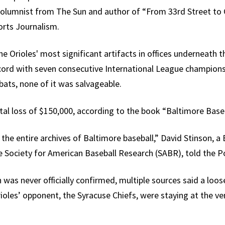
 columnist from The Sun and author of “From 33rd Street to
orts Journalism.
the Orioles' most significant artifacts in offices underneath
ecord with seven consecutive International League champio
bats, none of it was salvageable.
otal loss of $150,000, according to the book “Baltimore Baseb
the entire archives of Baltimore baseball,” David Stinson, a
 Society for American Baseball Research (SABR), told the Po
n was never officially confirmed, multiple sources said a loos
oles’ opponent, the Syracuse Chiefs, were staying at the ve