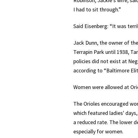
Robinson, Jackie’s wife, sa
I had to sit through.”
Said Eisenberg: “It was terrib
Jack Dunn, the owner of the
Terrapin Park until 1938, T
policies did not exist at N
according to “Baltimore Elit
Women were allowed at Orio
The Orioles encouraged wom
which featured ladies' days, 
a reduced rate. The lower 
especially for women.