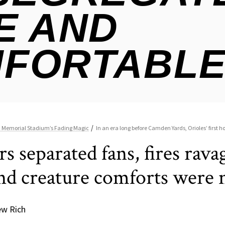
ers separated fans, fires ra
and creature comforts were 
ew Rich