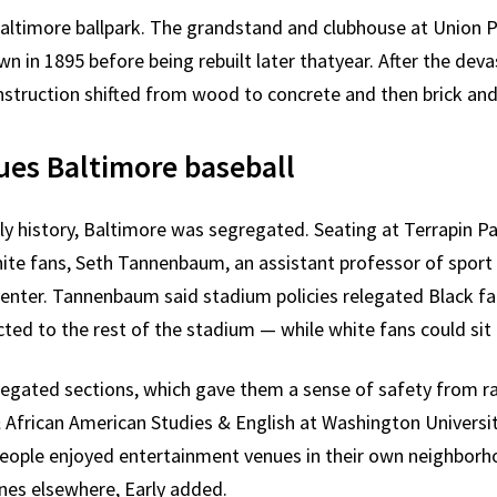
a Baltimore ballpark. The grandstand and clubhouse at Union Pa
wn in 1895 before being rebuilt later thatyear. After the dev
struction shifted from wood to concrete and then brick and 
ues Baltimore baseball
ly history, Baltimore was segregated. Seating at Terrapin Par
hite fans, Seth Tannenbaum, an assistant professor of sport
 Center. Tannenbaum said stadium policies relegated Black fa
ted to the rest of the stadium — while white fans could sit 
egregated sections, which gave them a sense of safety from r
& African American Studies & English at Washington University
people enjoyed entertainment venues in their own neighborh
nes elsewhere, Early added.