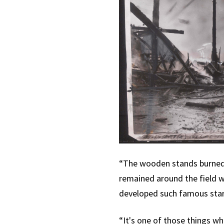
“The wooden stands burned s
remained around the field w
developed such famous star
“It's one of those things w