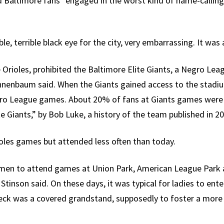
id Baltimore fans “engaged in the worst kind of name-calling
le, terrible black eye for the city, very embarrassing. It was a
 Orioles, prohibited the Baltimore Elite Giants, a Negro Lea
annenbaum said. When the Giants gained access to the stadi
egro League games. About 20% of fans at Giants games were w
e Giants,” by Bob Luke, a history of the team published in 20
les games but attended less often than today.
en to attend games at Union Park, American League Park an
Stinson said. On these days, it was typical for ladies to enter
deck was a covered grandstand, supposedly to foster a mor