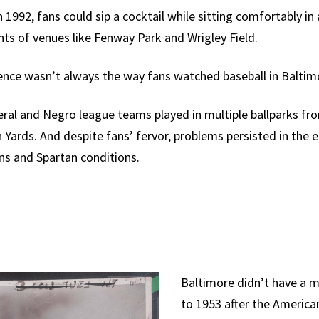
1992, fans could sip a cocktail while sitting comfortably in
ts of venues like Fenway Park and Wrigley Field.
ience wasn’t always the way fans watched baseball in Baltim
eral and Negro league teams played in multiple ballparks fro
Yards. And despite fans’ fervor, problems persisted in the e
ns and Spartan conditions.
Baltimore didn’t have a 
to 1953 after the Americ