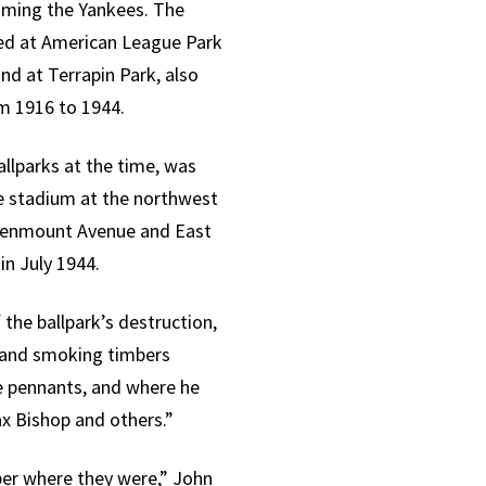
oming the Yankees. The
yed at American League Park
d at Terrapin Park, also
m 1916 to 1944.
allparks at the time, was
he stadium at the northwest
reenmount Avenue and East
in July 1944.
the ballpark’s destruction,
d and smoking timbers
ue pennants, and where he
x Bishop and others.”
ber where they were,” John