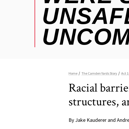
Racial barri
structures, 
By Jake Kauderer and Andr