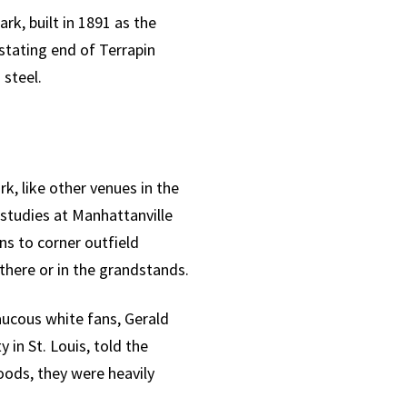
rk, built in 1891 as the
astating end of Terrapin
steel.
k, like other venues in the
 studies at Manhattanville
ns to corner outfield
there or in the grandstands.
aucous white fans, Gerald
 in St. Louis, told the
oods, they were heavily