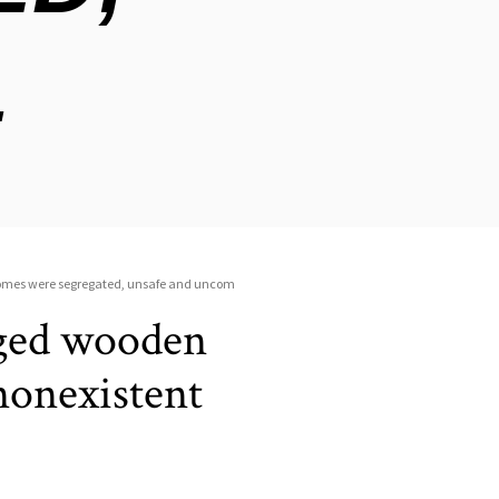
vaged wooden
nonexistent