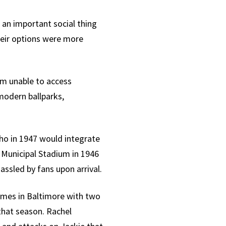
 an important social thing
heir options were more
em unable to access
modern ballparks,
who in 1947 would integrate
 Municipal Stadium in 1946
ssled by fans upon arrival.
games in Baltimore with two
 that season. Rachel