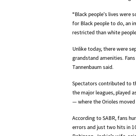
“Black people's lives were 
for Black people to do, an 
restricted than white people
Unlike today, there were sep
grandstand amenities. Fans 
Tannenbaum said.
Spectators contributed to th
the major leagues, played a
— where the Orioles moved e
According to SABR, fans hur
errors and just two hits in 