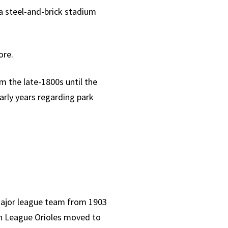
 a steel-and-brick stadium
ore.
m the late-1800s until the
arly years regarding park
major league team from 1903
an League Orioles moved to